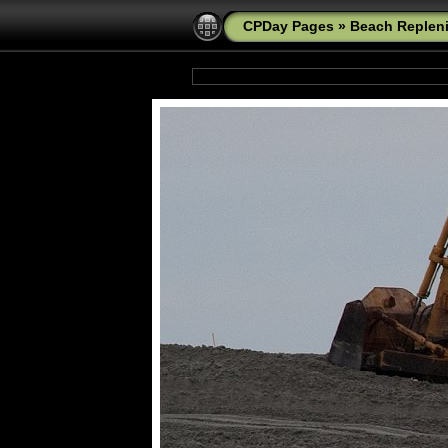
CPDay Pages
»
Beach Replen