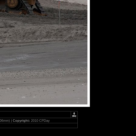
206mm) |
Copyright:
2010 CPDay