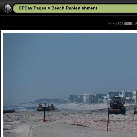
CPDay Pages
»
Beach Replenishment
«
|
<
|
101
|
102
|
1