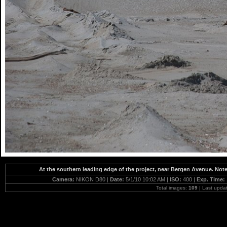
At the southern leading edge of the project, near Bergen Avenue. No
Camera:
NIKON D80 |
Date:
5/1/10 10:02 AM |
ISO:
400 |
Exp. Time:
Total images:
109
| Last upda