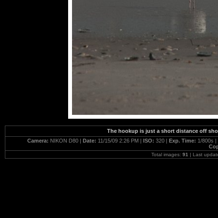
The hookup is just a short distance off sho
Camera:
NIKON D80 |
Date:
11/15/09 2:26 PM |
ISO:
320 |
Exp. Time:
1/800s |
Cop
Total images:
91
| Last updat