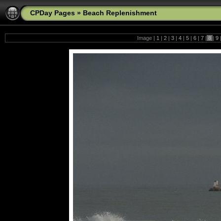
CPDay Pages
»
Beach Replenishment
Image |
1
|
2
|
3
|
4
|
5
|
6
|
7
|
8
|
9