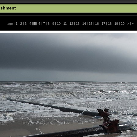
ishment
Image |
1
|
2
|
3
|
4
|
5
|
6
|
7
|
8
|
9
|
10
|
11
|
12
|
13
|
14
|
15
|
16
|
17
|
18
|
19
|
20
|
>
|
»