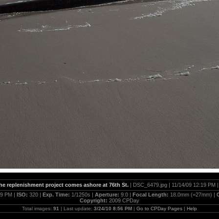
the replenishment project comes ashore at 76th St.
| DSC_6479.jpg | 11/14/09 12:19 PM 
19 PM |
ISO:
320 |
Exp. Time:
1/1250s |
Aperture:
9.0 |
Focal Length:
18.0mm (=27mm) |
Copyright:
2009 CPDay
Total images:
91
| Last update:
3/24/10 8:56 PM
|
Go to CPDay Pages
|
Help