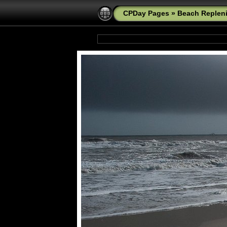
CPDay Pages
»
Beach Replen