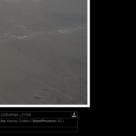
| 1200x803px | 277kB
City:
Harvey Cedars |
State/Province:
NJ |