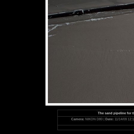
The sand pipeline for 
Camera:
NIKON D80 |
Date:
11/14/09 12: