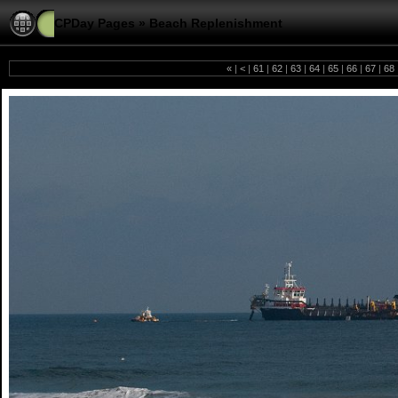
CPDay Pages
»
Beach Replenishment
«
|
<
|
61
|
62
|
63
|
64
|
65
|
66
|
67
|
68