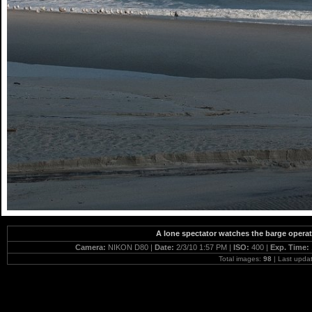
A lone spectator watches the barge operat
Camera:
NIKON D80 |
Date:
2/3/10 1:57 PM |
ISO:
400 |
Exp. Time:
Total images:
98
| Last upda