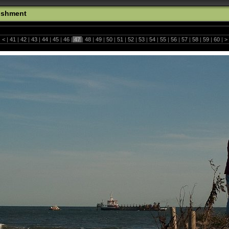
ishment
|
<
|
41
|
42
|
43
|
44
|
45
|
46
|
47
|
48
|
49
|
50
|
51
|
52
|
53
|
54
|
55
|
56
|
57
|
58
|
59
|
60
|
>