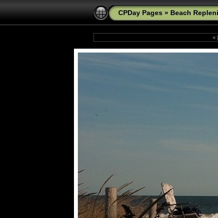
CPDay Pages
»
Beach Replen
«