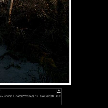
B
ey Cedars |
State/Province:
NJ |
Copyright:
2009