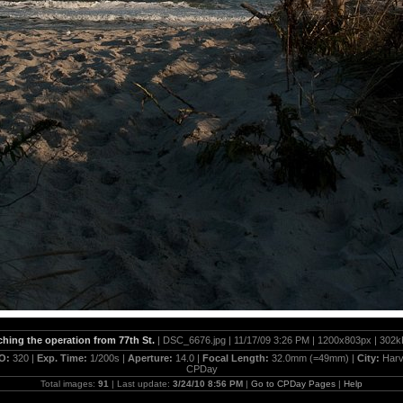
hing the operation from 77th St.
| DSC_6676.jpg | 11/17/09 3:26 PM | 1200x803px | 302k
SO:
320 |
Exp. Time:
1/200s |
Aperture:
14.0 |
Focal Length:
32.0mm (=49mm) |
City:
Harv
CPDay
Total images:
91
| Last update:
3/24/10 8:56 PM
|
Go to CPDay Pages
|
Help