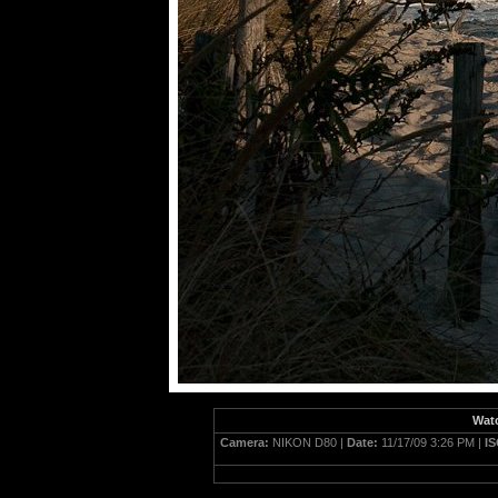
Watc
Camera:
NIKON D80 |
Date:
11/17/09 3:26 PM |
I